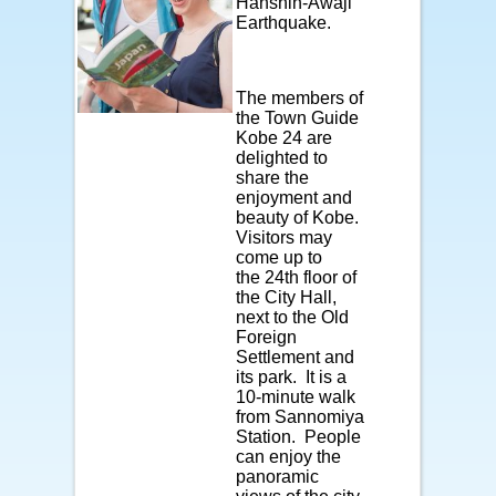
Hanshin-Awaji
Earthquake.
The members of
the Town Guide
Kobe 24 are
delighted to
share the
enjoyment and
beauty of Kobe.
Visitors may
come up to
the 24th floor of
the City Hall,
next to the Old
Foreign
Settlement and
its park. It is a
10-minute walk
from Sannomiya
Station. People
can enjoy the
panoramic