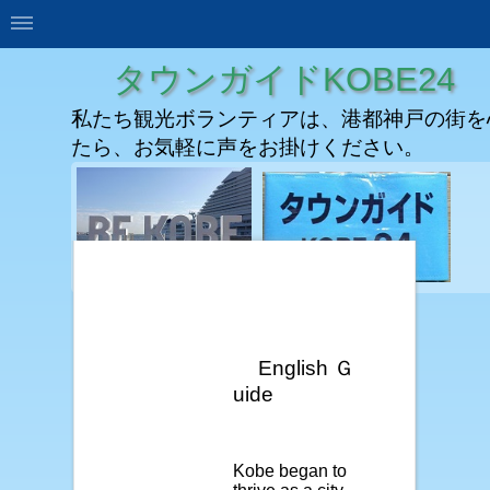
タウンガイドKOBE24
私たち観光ボランティアは、港都神戸の街を
たら、お気軽に声をお掛けください。
English Ｇ
uide
Kobe began to