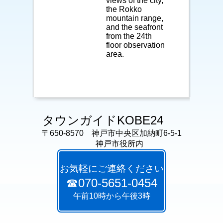
views of the city,
the Rokko
mountain range,
and the seafront
from the 24th
floor observation
area.
タウンガイドKOBE24
〒650-8570 神戸市中央区加納町6-5-1
神戸市役所内
お気軽にご連絡ください
☎070-5651-0454
午前10時から午後3時