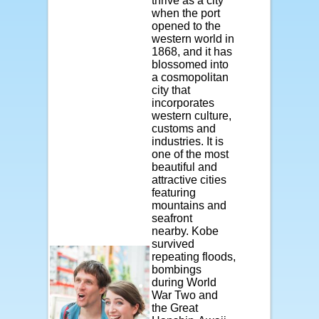
thrive as a city
when the port
opened to the
western world in
1868, and it has
blossomed into
a cosmopolitan
city that
incorporates
western culture,
customs and
industries. It is
one of the most
beautiful and
attractive cities
featuring
mountains and
seafront
nearby. Kobe
survived
repeating floods,
bombings
during World
War Two and
the Great